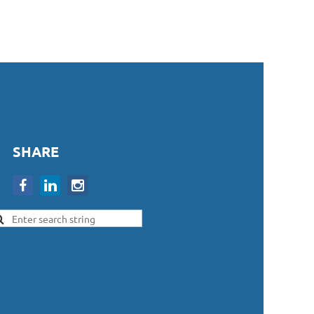
SHARE