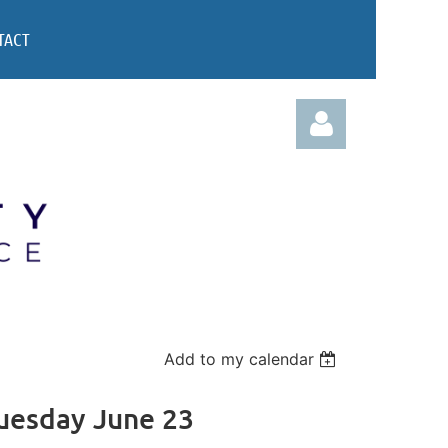
TACT
Log in
Add to my calendar
Tuesday June 23