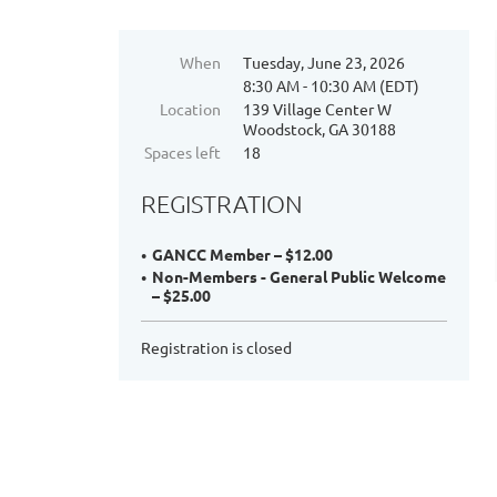
When
Tuesday, June 23, 2026
8:30 AM - 10:30 AM (EDT)
Location
139 Village Center W
Woodstock, GA 30188
Spaces left
18
REGISTRATION
GANCC Member – $12.00
Non-Members - General Public Welcome
– $25.00
Registration is closed