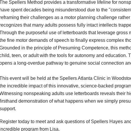
The Spellers Method provides a transformative lifeline for no
have spent decades being misunderstood due to the "consistentl
reframing their challenges as a motor planning challenge rather t
recognizes that many adults possess fully intact intellects trap
Through the purposeful use of letterboards that leverage gross
the fine motor demands of speech to finally express complex thought
Grounded in the principle of Presuming Competence, this method a
child, teen, or adult with the tools for autonomy and education.
opens a long-overdue pathway to genuine social connection an
This event will be held at the Spellers Atlanta Clinic in Woodst
the incredible impact of this innovative, science-backed progr
Witnessing nonspeaking adults use letterboards reveals their high 
firsthand demonstration of what happens when we simply presu
support.
Register today to meet and ask questions of Spellers Hayes and
incredible program from Lisa.