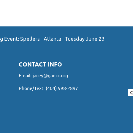
vent: Spellers - Atlanta - Tuesday June 23
CONTACT INFO
Email:
jacey@gancc.org
Phone/Text: (404) 998-2897