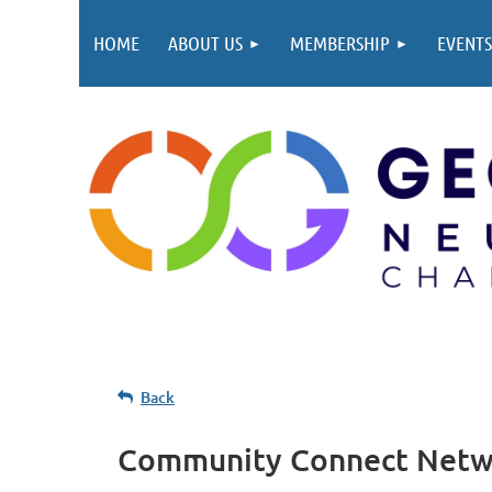
HOME
ABOUT US
MEMBERSHIP
EVENTS
Back
Community Connect Networ