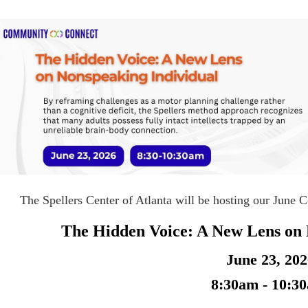
The Spellers Center of Atlanta will be hosting our June
The Hidden Voice: A New Lens on 
June 23, 20
8:30am - 10:3