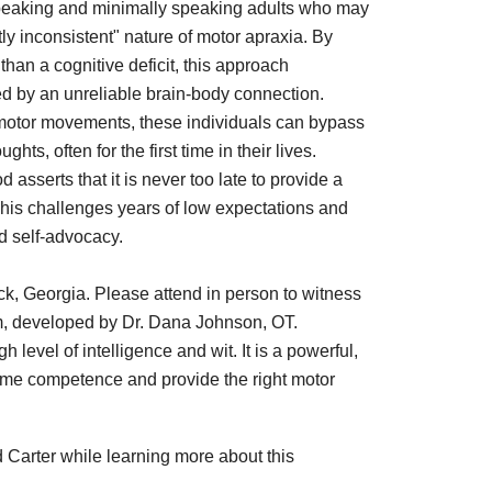
nspeaking and minimally speaking adults who may
y inconsistent" nature of motor apraxia. By
han a cognitive deficit, this approach
ped by an unreliable brain-body connection.
 motor movements, these individuals can bypass
s, often for the first time in their lives.
sserts that it is never too late to provide a
 This challenges years of low expectations and
d self-advocacy.
ock, Georgia. Please attend in person to witness
am, developed by Dr. Dana Johnson, OT.
level of intelligence and wit. It is a powerful,
me competence and provide the right motor
 Carter while learning more about this