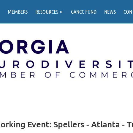
MEMBERS
RESOURCES
GANCC FUND
NEWS
CON
king Event: Spellers - Atlanta - 