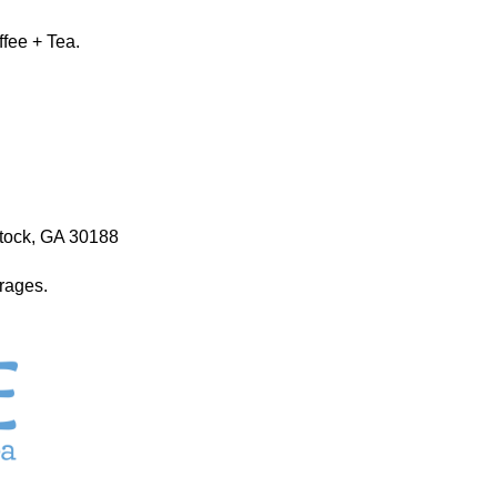
ffee + Tea.
stock, GA 30188
erages.