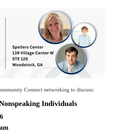
 Community Connect networking to discuss:
Nonspeaking Individuals
26
0am