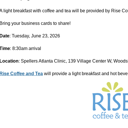
A light
breakfast with coffee and tea will be provided by Rise Co
Bring your business cards to share!
Date
: Tuesday, June 23, 2026
Time
: 8:30am arrival
Location
: Spellers Atlanta Clinic, 139 Village Center W, Wood
Rise Coffee and Tea
will provide a light breakfast and hot bev