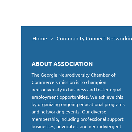
Home
Community Connect Networking E
ABOUT ASSOCIATION
The Georgia Neurodiversity Chamber of
Commerce's mission is to champion
neurodiversity in business and foster equal
employment opportunities. We achieve this
by organizing ongoing educational programs
and networking events. Our diverse
membership, including professional support
businesses, advocates, and neurodivergent